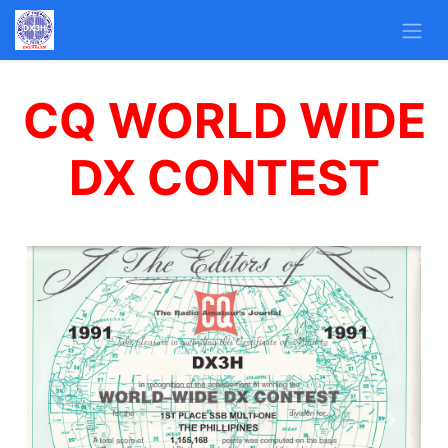
CQ WORLD WIDE
DX CONTEST