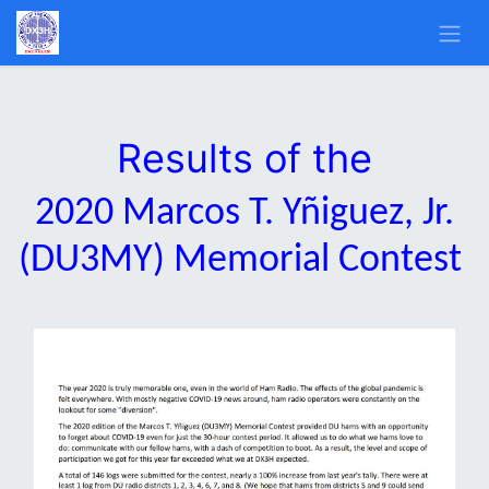
Results of the
2020 Marcos T. Yñiguez, Jr.
(DU3MY) Memorial Contest